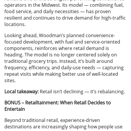
operators in the Midwest. Its model — combining fuel,
food service, and daily necessities — has proven
resilient and continues to drive demand for high-traffic
locations.
Looking ahead, Woodman’s planned convenience-
focused development, with fuel and service-oriented
components, reinforces where retail demand is
heading. The model is no longer centered solely on
traditional grocery trips. Instead, it’s built around
frequency, efficiency, and daily-use needs — capturing
repeat visits while making better use of well-located
sites.
Local takeaway:
Retail isn’t declining — it’s rebalancing.
BONUS – Retailtainment: When Retail Decides to
Entertain
Beyond traditional retail, experience-driven
destinations are increasingly shaping how people use