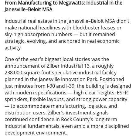
From Manufacturing to Megawatts: Industrial in the
Janesville–Beloit MSA
Industrial real estate in the Janesville–Beloit MSA didn’t
make national headlines with blockbuster leases or
sky-high absorption numbers — but it remained
strategic, evolving, and anchored in real economic
activity.
One of the year’s biggest local stories was the
announcement of Zilber Industrial 13, a roughly
238,000-square-foot speculative industrial facility
planned in the Janesville Innovation Park. Positioned
just minutes from I-90 and I-39, the building is designed
with modern specifications — high clear heights, ESFR
sprinklers, flexible layouts, and strong power capacity
— to accommodate manufacturing, logistics, and
distribution users. Zilber’s investment signals
continued confidence in Rock County’s long-term
industrial fundamentals, even amid a more disciplined
development environment.