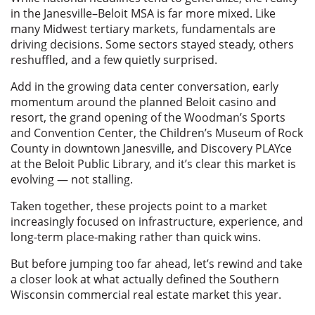
in the Janesville–Beloit MSA is far more mixed. Like
many Midwest tertiary markets, fundamentals are
driving decisions. Some sectors stayed steady, others
reshuffled, and a few quietly surprised.
Add in the growing data center conversation, early
momentum around the planned Beloit casino and
resort, the grand opening of the Woodman’s Sports
and Convention Center, the Children’s Museum of Rock
County in downtown Janesville, and Discovery PLAYce
at the Beloit Public Library, and it’s clear this market is
evolving — not stalling.
Taken together, these projects point to a market
increasingly focused on infrastructure, experience, and
long-term place-making rather than quick wins.
But before jumping too far ahead, let’s rewind and take
a closer look at what actually defined the Southern
Wisconsin commercial real estate market this year.