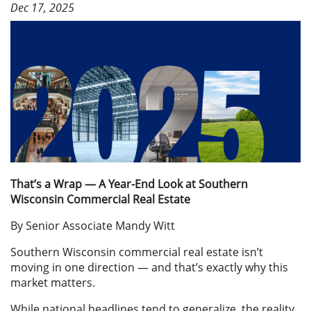
Dec 17, 2025
That’s a Wrap — A Year-End Look at Southern
Wisconsin Commercial Real Estate
By Senior Associate Mandy Witt
Southern Wisconsin commercial real estate isn’t
moving in one direction — and that’s exactly why this
market matters.
While national headlines tend to generalize, the reality