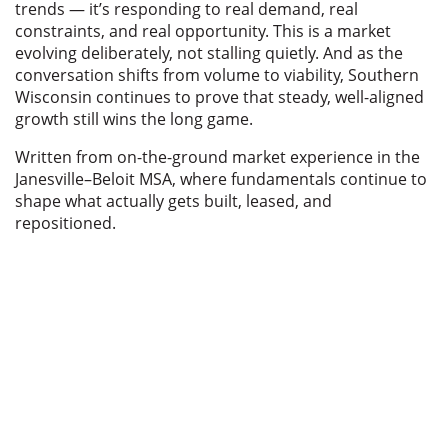
trends — it’s responding to real demand, real
constraints, and real opportunity. This is a market
evolving deliberately, not stalling quietly. And as the
conversation shifts from volume to viability, Southern
Wisconsin continues to prove that steady, well-aligned
growth still wins the long game.
Written from on-the-ground market experience in the
Janesville–Beloit MSA, where fundamentals continue to
shape what actually gets built, leased, and
repositioned.