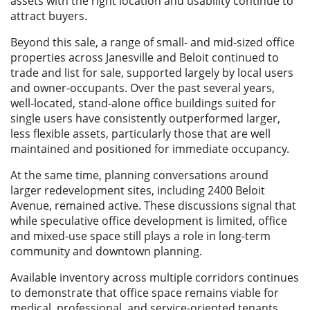
assets with the right location and usability continue to
attract buyers.
Beyond this sale, a range of small- and mid-sized office
properties across Janesville and Beloit continued to
trade and list for sale, supported largely by local users
and owner-occupants. Over the past several years,
well-located, stand-alone office buildings suited for
single users have consistently outperformed larger,
less flexible assets, particularly those that are well
maintained and positioned for immediate occupancy.
At the same time, planning conversations around
larger redevelopment sites, including 2400 Beloit
Avenue, remained active. These discussions signal that
while speculative office development is limited, office
and mixed-use space still plays a role in long-term
community and downtown planning.
Available inventory across multiple corridors continues
to demonstrate that office space remains viable for
medical, professional, and service-oriented tenants,