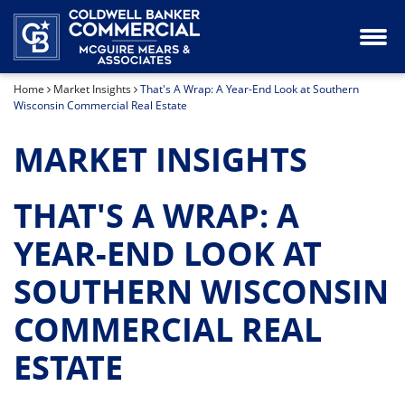
Industrial Property for Lease or Sale
Our Team
Home
Market Insights
That's A Wrap: A Year-End Look at Southern
Land for Sale
Wisconsin Commercial Real Estate
Office Space for Lease or Sale
MARKET INSIGHTS
Retail Space for Lease or Sale
THAT'S A WRAP: A
Special Purpose Property for Sale
YEAR-END LOOK AT
SOUTHERN WISCONSIN
COMMERCIAL REAL
ESTATE