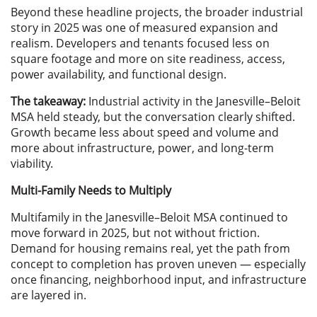
Beyond these headline projects, the broader industrial
story in 2025 was one of measured expansion and
realism. Developers and tenants focused less on
square footage and more on site readiness, access,
power availability, and functional design.
The takeaway:
Industrial activity in the Janesville–Beloit
MSA held steady, but the conversation clearly shifted.
Growth became less about speed and volume and
more about infrastructure, power, and long-term
viability.
Multi-Family Needs to Multiply
Multifamily in the Janesville–Beloit MSA continued to
move forward in 2025, but not without friction.
Demand for housing remains real, yet the path from
concept to completion has proven uneven — especially
once financing, neighborhood input, and infrastructure
are layered in.