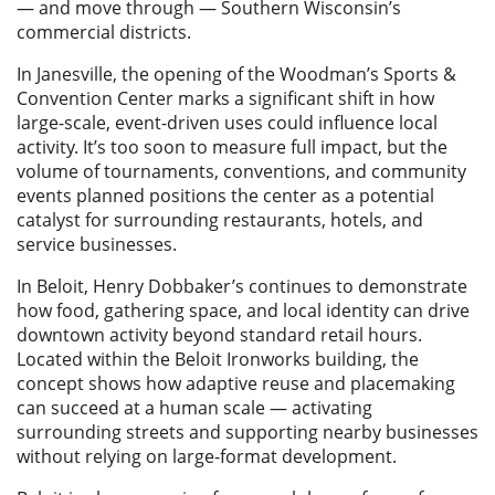
— and move through — Southern Wisconsin’s
commercial districts.
In Janesville, the opening of the Woodman’s Sports &
Convention Center marks a significant shift in how
large-scale, event-driven uses could influence local
activity. It’s too soon to measure full impact, but the
volume of tournaments, conventions, and community
events planned positions the center as a potential
catalyst for surrounding restaurants, hotels, and
service businesses.
In Beloit, Henry Dobbaker’s continues to demonstrate
how food, gathering space, and local identity can drive
downtown activity beyond standard retail hours.
Located within the Beloit Ironworks building, the
concept shows how adaptive reuse and placemaking
can succeed at a human scale — activating
surrounding streets and supporting nearby businesses
without relying on large-format development.