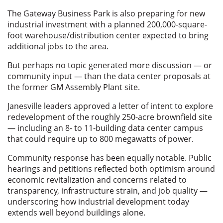
The Gateway Business Park is also preparing for new
industrial investment with a planned 200,000-square-
foot warehouse/distribution center expected to bring
additional jobs to the area.
But perhaps no topic generated more discussion — or
community input — than the data center proposals at
the former GM Assembly Plant site.
Janesville leaders approved a letter of intent to explore
redevelopment of the roughly 250-acre brownfield site
— including an 8- to 11-building data center campus
that could require up to 800 megawatts of power.
Community response has been equally notable. Public
hearings and petitions reflected both optimism around
economic revitalization and concerns related to
transparency, infrastructure strain, and job quality —
underscoring how industrial development today
extends well beyond buildings alone.