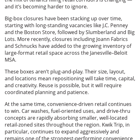
and it’s becoming harder to ignore.
Big-box closures have been stacking up over time,
starting with long-standing vacancies like J.C. Penney
and the Boston Store, followed by Slumberland and Big
Lots. More recently, closures including Joann Fabrics
and Schnucks have added to the growing inventory of
large-format retail space across the Janesville–Beloit
MSA.
These boxes aren’t plug-and-play. Their size, layout,
and locations mean repositioning will take time, capital,
and creativity. Reuse is possible, but it will require
coordinated planning and patience.
At the same time, convenience-driven retail continues
to win. Car washes, fuel-oriented uses, and drive-thru
concepts are rapidly absorbing smaller, well-located
retail-zoned sites throughout the region. Kwik Trip, in
particular, continues to expand aggressively and
remains one of the strongest-performing convenience