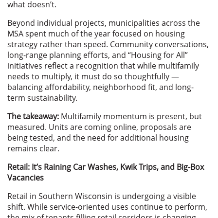
what doesn’t.
Beyond individual projects, municipalities across the
MSA spent much of the year focused on housing
strategy rather than speed. Community conversations,
long-range planning efforts, and “Housing for All”
initiatives reflect a recognition that while multifamily
needs to multiply, it must do so thoughtfully —
balancing affordability, neighborhood fit, and long-
term sustainability.
The takeaway:
Multifamily momentum is present, but
measured. Units are coming online, proposals are
being tested, and the need for additional housing
remains clear.
Retail: It’s Raining Car Washes, Kwik Trips, and Big-Box
Vacancies
Retail in Southern Wisconsin is undergoing a visible
shift. While service-oriented uses continue to perform,
the mix of tenants filling retail corridors is changing —