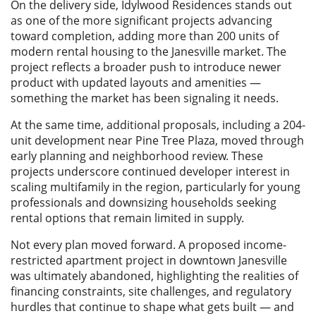
On the delivery side, Idylwood Residences stands out
as one of the more significant projects advancing
toward completion, adding more than 200 units of
modern rental housing to the Janesville market. The
project reflects a broader push to introduce newer
product with updated layouts and amenities —
something the market has been signaling it needs.
At the same time, additional proposals, including a 204-
unit development near Pine Tree Plaza, moved through
early planning and neighborhood review. These
projects underscore continued developer interest in
scaling multifamily in the region, particularly for young
professionals and downsizing households seeking
rental options that remain limited in supply.
Not every plan moved forward. A proposed income-
restricted apartment project in downtown Janesville
was ultimately abandoned, highlighting the realities of
financing constraints, site challenges, and regulatory
hurdles that continue to shape what gets built — and