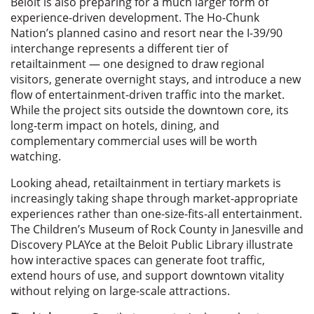
Beloit is also preparing for a much larger form of
experience-driven development. The Ho-Chunk
Nation’s planned casino and resort near the I-39/90
interchange represents a different tier of
retailtainment — one designed to draw regional
visitors, generate overnight stays, and introduce a new
flow of entertainment-driven traffic into the market.
While the project sits outside the downtown core, its
long-term impact on hotels, dining, and
complementary commercial uses will be worth
watching.
Looking ahead, retailtainment in tertiary markets is
increasingly taking shape through market-appropriate
experiences rather than one-size-fits-all entertainment.
The Children’s Museum of Rock County in Janesville and
Discovery PLAYce at the Beloit Public Library illustrate
how interactive spaces can generate foot traffic,
extend hours of use, and support downtown vitality
without relying on large-scale attractions.