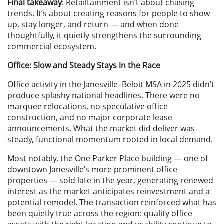
Final takeaway
: Retailtainment isn’t about chasing
trends. It’s about creating reasons for people to show
up, stay longer, and return — and when done
thoughtfully, it quietly strengthens the surrounding
commercial ecosystem.
Office: Slow and Steady Stays in the Race
Office activity in the Janesville–Beloit MSA in 2025 didn’t
produce splashy national headlines. There were no
marquee relocations, no speculative office
construction, and no major corporate lease
announcements. What the market did deliver was
steady, functional momentum rooted in local demand.
Most notably, the One Parker Place building — one of
downtown Janesville’s more prominent office
properties — sold late in the year, generating renewed
interest as the market anticipates reinvestment and a
potential remodel. The transaction reinforced what has
been quietly true across the region: quality office