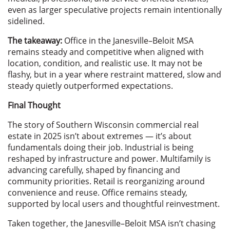
even as larger speculative projects remain intentionally
sidelined.
The takeaway:
Office in the Janesville–Beloit MSA
remains steady and competitive when aligned with
location, condition, and realistic use. It may not be
flashy, but in a year where restraint mattered, slow and
steady quietly outperformed expectations.
Final Thought
The story of Southern Wisconsin commercial real
estate in 2025 isn’t about extremes — it’s about
fundamentals doing their job. Industrial is being
reshaped by infrastructure and power. Multifamily is
advancing carefully, shaped by financing and
community priorities. Retail is reorganizing around
convenience and reuse. Office remains steady,
supported by local users and thoughtful reinvestment.
Taken together, the Janesville–Beloit MSA isn’t chasing