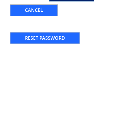
CANCEL
RESET PASSWORD