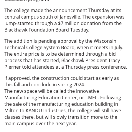
The college made the announcement Thursday at its
central campus south of Janesville. The expansion was
jump-started through a $7 million donation from the
Blackhawk Foundation Board Tuesday.
The addition is pending approval by the Wisconsin
Technical College System Board, when it meets in July.
The entire price is to be determined through a bid
process that has started, Blackhawk President Tracy
Pierner told attendees at a Thursday press conference.
If approved, the construction could start as early as
this fall and conclude in spring 2024.
The new space will be called the Innovative
Manufacturing Education Center, or I-MEC. Following
the sale of the manufacturing education building in
Milton to KANDU Industries, the college will still have
classes there, but will slowly transition more to the
main campus over the next year.