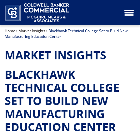
Industrial Property for Lease or Sale
Our Team
Home
Market Insights
Blackhawk Technical College Set to Build New
Land for Sale
Manufacturing Education Center
Office Space for Lease or Sale
MARKET INSIGHTS
Retail Space for Lease or Sale
BLACKHAWK
Special Purpose Property for Sale
TECHNICAL COLLEGE
SET TO BUILD NEW
MANUFACTURING
EDUCATION CENTER