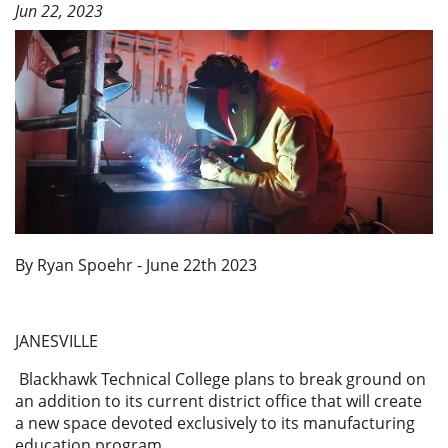
Jun 22, 2023
By Ryan Spoehr - June 22th 2023
JANESVILLE
Blackhawk Technical College plans to break ground on
an addition to its current district office that will create
a new space devoted exclusively to its manufacturing
education program.