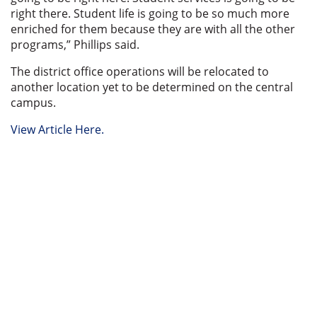
right there. Student life is going to be so much more
enriched for them because they are with all the other
programs,” Phillips said.
The district office operations will be relocated to
another location yet to be determined on the central
campus.
View Article Here.