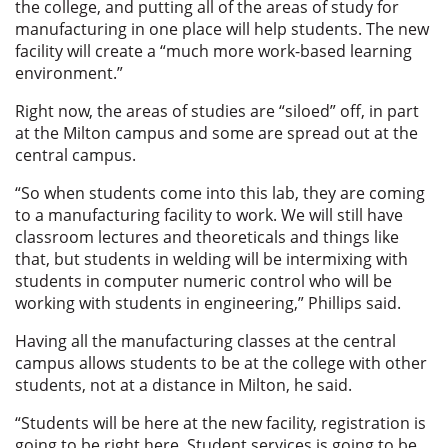
the college, and putting all of the areas of study for
manufacturing in one place will help students. The new
facility will create a “much more work-based learning
environment.”
Right now, the areas of studies are “siloed” off, in part
at the Milton campus and some are spread out at the
central campus.
“So when students come into this lab, they are coming
to a manufacturing facility to work. We will still have
classroom lectures and theoreticals and things like
that, but students in welding will be intermixing with
students in computer numeric control who will be
working with students in engineering,” Phillips said.
Having all the manufacturing classes at the central
campus allows students to be at the college with other
students, not at a distance in Milton, he said.
“Students will be here at the new facility, registration is
going to be right here. Student services is going to be