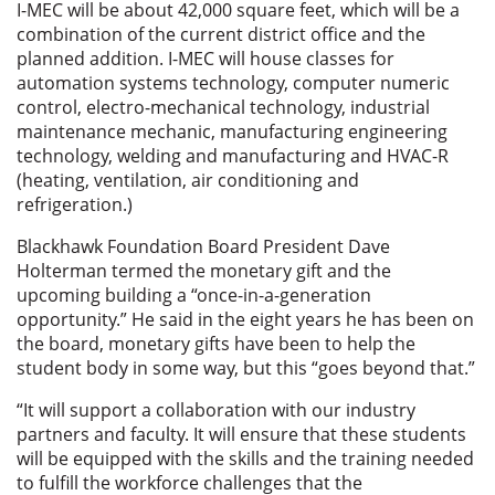
I-MEC will be about 42,000 square feet, which will be a
combination of the current district office and the
planned addition. I-MEC will house classes for
automation systems technology, computer numeric
control, electro-mechanical technology, industrial
maintenance mechanic, manufacturing engineering
technology, welding and manufacturing and HVAC-R
(heating, ventilation, air conditioning and
refrigeration.)
Blackhawk Foundation Board President Dave
Holterman termed the monetary gift and the
upcoming building a “once-in-a-generation
opportunity.” He said in the eight years he has been on
the board, monetary gifts have been to help the
student body in some way, but this “goes beyond that.”
“It will support a collaboration with our industry
partners and faculty. It will ensure that these students
will be equipped with the skills and the training needed
to fulfill the workforce challenges that the