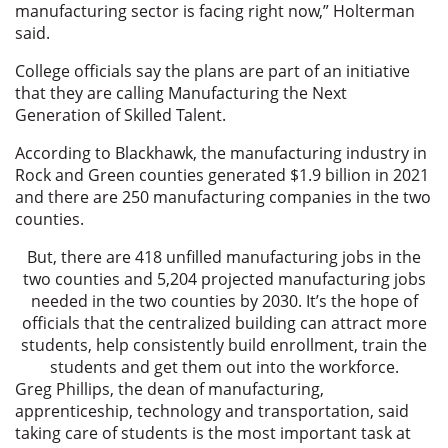
manufacturing sector is facing right now,” Holterman
said.
College officials say the plans are part of an initiative
that they are calling Manufacturing the Next
Generation of Skilled Talent.
According to Blackhawk, the manufacturing industry in
Rock and Green counties generated $1.9 billion in 2021
and there are 250 manufacturing companies in the two
counties.
But, there are 418 unfilled manufacturing jobs in the
two counties and 5,204 projected manufacturing jobs
needed in the two counties by 2030. It’s the hope of
officials that the centralized building can attract more
students, help consistently build enrollment, train the
students and get them out into the workforce.
Greg Phillips, the dean of manufacturing,
apprenticeship, technology and transportation, said
taking care of students is the most important task at