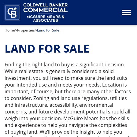
Industrial Property for Lease or Sale
Our Team
Home
>
Properties
>
Land for Sale
Land for Sale
LAND FOR SALE
Office Space for Lease or Sale
Retail Space for Lease or Sale
Finding the right land to buy is a significant decision.
While real estate is generally considered a solid
investment, you still need to make sure the land suits
Special Purpose Property for Sale
your intended use and meets your needs. Location is
important, of course, but there are many other factors
to consider. Zoning and land use regulations, utilities
and infrastructure, accessibility, environmental
concerns, and future development potential should all
weigh into your decision. McGuire Mears has the skills
and experience to help you navigate the complexities
of buying land. We’ll provide the insight to help you