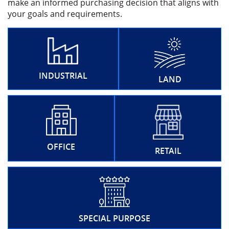
make an informed purchasing decision that aligns with
your goals and requirements.
INDUSTRIAL
LAND
OFFICE
RETAIL
SPECIAL PURPOSE