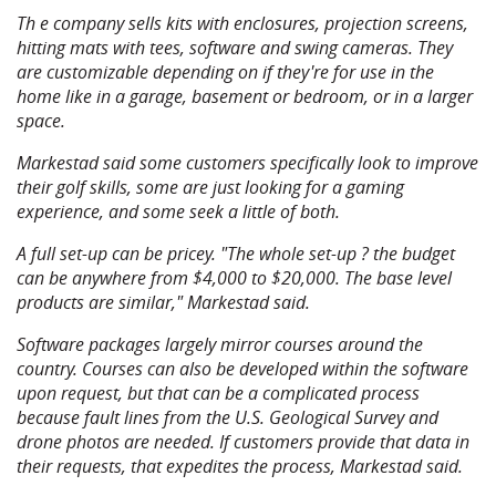
Th e company sells kits with enclosures, projection screens,
hitting mats with tees, software and swing cameras. They
are customizable depending on if they're for use in the
home like in a garage, basement or bedroom, or in a larger
space.
Markestad said some customers specifically look to improve
their golf skills, some are just looking for a gaming
experience, and some seek a little of both.
A full set-up can be pricey. "The whole set-up ? the budget
can be anywhere from $4,000 to $20,000. The base level
products are similar," Markestad said.
Software packages largely mirror courses around the
country. Courses can also be developed within the software
upon request, but that can be a complicated process
because fault lines from the U.S. Geological Survey and
drone photos are needed. If customers provide that data in
their requests, that expedites the process, Markestad said.