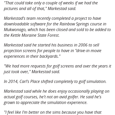
"That could take only a couple of weeks if we had the
pictures and all of that," Markestad said.
Markestad's team recently completed a project to have
downloadable software for the Rainbow Springs course in
Mukwonago, which has been closed and sold to be added to
the Kettle Moraine State Forest.
Markestad said he started his business in 2006 to sell
projection screens for people to have in "drive-in movie
experiences in their backyards."
"We had more requests for golf screens and over the years it
just took over," Markestad said.
In 2014, Carl's Place shifted completely to golf simulation.
Markestad said while he does enjoy occasionally playing on
actual golf courses, he't not an avid golfer. He said he's
grown to appreciate the simulation experience.
"I feel like I'm better on the sims because you have that