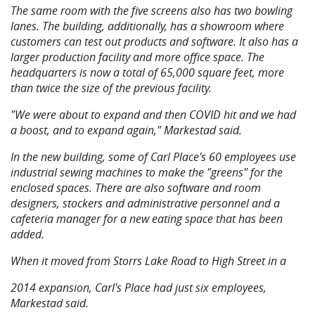
The same room with the five screens also has two bowling
lanes. The building, additionally, has a showroom where
customers can test out products and software. It also has a
larger production facility and more office space. The
headquarters is now a total of 65,000 square feet, more
than twice the size of the previous facility.
"We were about to expand and then COVID hit and we had
a boost, and to expand again," Markestad said.
In the new building, some of Carl Place's 60 employees use
industrial sewing machines to make the "greens" for the
enclosed spaces. There are also software and room
designers, stockers and administrative personnel and a
cafeteria manager for a new eating space that has been
added.
When it moved from Storrs Lake Road to High Street in a
2014 expansion, Carl's Place had just six employees,
Markestad said.