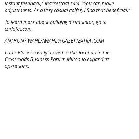
instant feedback," Markestadt said. "You can make
adjustments. As a very casual golfer, I find that beneficial."
To learn more about building a simulator, go to
carlofet.com.
ANTHONY WAHL/AWAHL@GAZETTEXTRA .COM
Carl's Place recently moved to this location in the
Crossroads Business Park in Milton to expand its
operations.