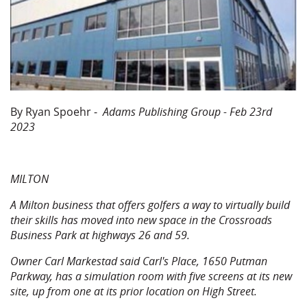
By Ryan Spoehr -
Adams Publishing Group - Feb 23rd
2023
MILTON
A Milton business that offers golfers a way to virtually build
their skills has moved into new space in the Crossroads
Business Park at highways 26 and 59.
Owner Carl Markestad said Carl's Place, 1650 Putman
Parkway, has a simulation room with five screens at its new
site, up from one at its prior location on High Street.