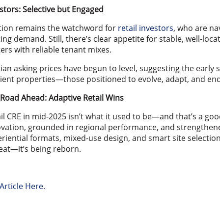
stors: Selective but Engaged
tion remains the watchword for
retail investors
, who are na
ting demand. Still, there’s clear appetite for stable, well-l
ers with reliable tenant mixes.
an asking prices have begun to level, suggesting the early 
lient properties—those positioned to evolve, adapt, and en
Road Ahead: Adaptive Retail Wins
il CRE in mid-2025 isn’t what it used to be—and that’s a goo
vation, grounded in regional performance, and strengthene
riential formats, mixed-use design, and smart site selection a
eat—it’s being reborn.
Article Here.