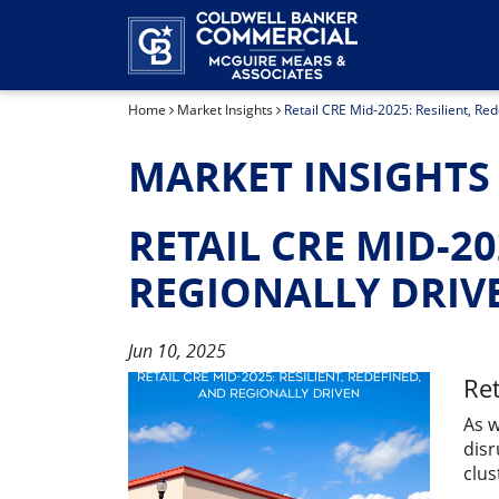
Home
Market Insights
Retail CRE Mid-2025: Resilient, Re
MARKET INSIGHTS
RETAIL CRE MID-20
REGIONALLY DRIV
Jun 10, 2025
Ret
As w
disr
clus