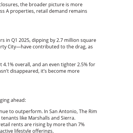
 closures, the broader picture is more
s A properties, retail demand remains
ars in Q1 2025, dipping by 2.7 million square
rty City—have contributed to the drag, as
t 4.1% overall, and an even tighter 2.5% for
asn’t disappeared, it’s become more
rging ahead:
nue to outperform. In San Antonio, The Rim
enants like Marshalls and Sierra.
retail rents are rising by more than 7%
tive lifestyle offerings.