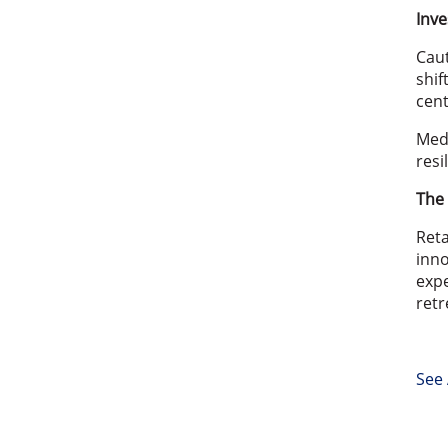
Inve
Cau
shif
cent
Medi
resi
The 
Reta
inno
expe
retr
See 