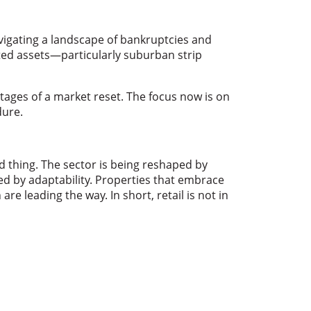
vigating a landscape of bankruptcies and
ocated assets—particularly suburban strip
stages of a market reset. The focus now is on
dure.
d thing. The sector is being reshaped by
d by adaptability. Properties that embrace
re leading the way. In short, retail is not in