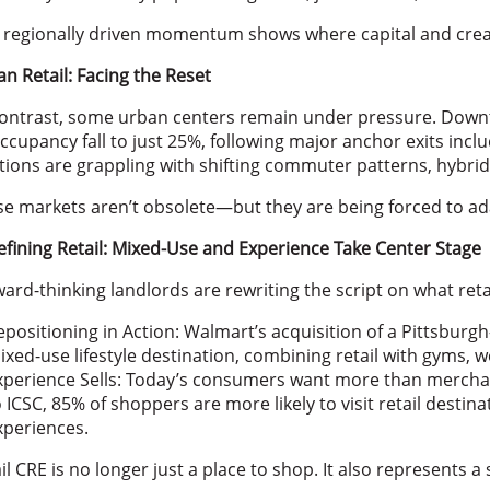
 regionally driven momentum shows where capital and creat
n Retail: Facing the Reset
ontrast, some urban centers remain under pressure. Downt
occupancy fall to just 25%, following major anchor exits inc
tions are grappling with shifting commuter patterns, hybri
e markets aren’t obsolete—but they are being forced to ad
fining Retail: Mixed-Use and Experience Take Center Stage
ard-thinking landlords are rewriting the script on what reta
epositioning in Action: Walmart’s acquisition of a Pittsburgh
ixed-use lifestyle destination, combining retail with gyms, 
xperience Sells: Today’s consumers want more than merch
o ICSC, 85% of shoppers are more likely to visit retail destin
xperiences.
il CRE is no longer just a place to shop. It also represents 