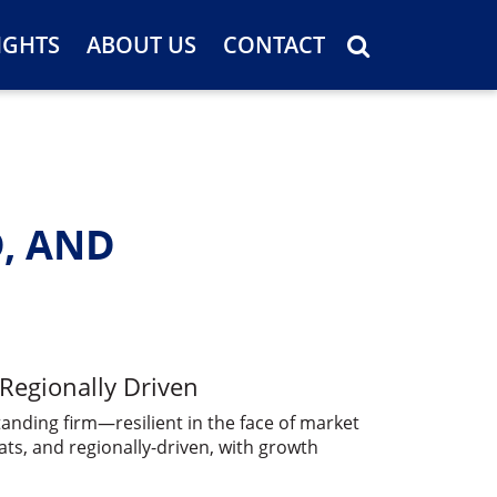
IGHTS
ABOUT US
CONTACT
D, AND
 Regionally Driven
tanding firm—resilient in the face of market
ts, and regionally-driven, with growth