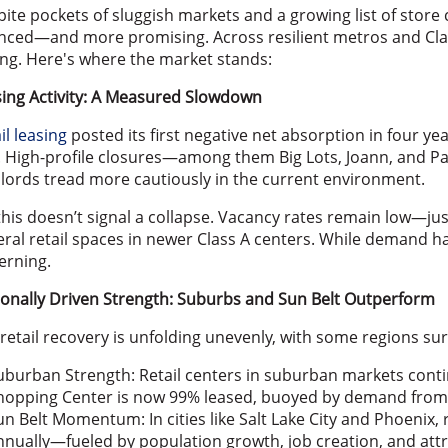
ite pockets of sluggish markets and a growing list of store
ced—and more promising. Across resilient metros and Clas
ng. Here's where the market stands:
ing Activity: A Measured Slowdown
il leasing
posted its first negative net absorption in four ye
. High-profile closures—among them Big Lots, Joann, and Pa
lords tread more cautiously in the current environment.
this doesn’t signal a collapse. Vacancy rates remain low—jus
ral retail spaces in newer Class A centers. While demand h
erning.
onally Driven Strength: Suburbs and Sun Belt Outperform
retail recovery is unfolding unevenly, with some regions su
uburban Strength: Retail centers in suburban markets conti
hopping Center is now 99% leased, buoyed by demand from t
un Belt Momentum: In cities like Salt Lake City and Phoenix, 
nnually—fueled by population growth, job creation, and attrac