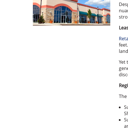
Desp
nuan
stro
Leas
Reta
feet
land
Yet 
gene
disc
Regi
The 
S
S
S
a