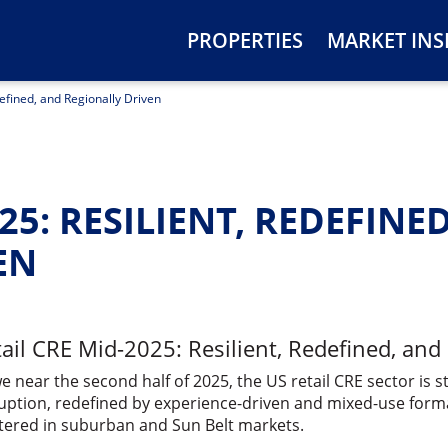
PROPERTIES
MARKET INS
defined, and Regionally Driven
25: RESILIENT, REDEFINE
EN
ail CRE Mid-2025: Resilient, Redefined, and
e near the second half of 2025, the US retail CRE sector is s
uption, redefined by experience-driven and mixed-use forma
tered in suburban and Sun Belt markets.