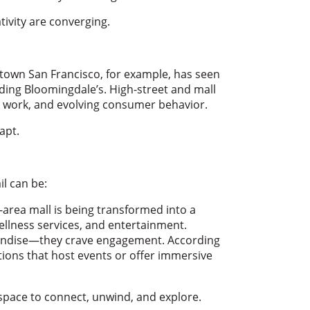
ivity are converging.
own San Francisco, for example, has seen
luding Bloomingdale’s. High-street and mall
d work, and evolving consumer behavior.
apt.
il can be:
-area mall is being transformed into a
wellness services, and entertainment.
andise—they crave engagement. According
ations that host events or offer immersive
a space to connect, unwind, and explore.