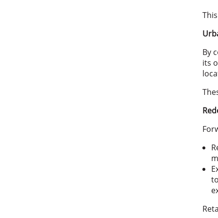
This
Urba
By c
its 
loca
Thes
Rede
Forw
R
m
E
t
e
Reta