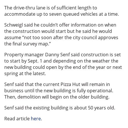
The drive-thru lane is of sufficient length to
accommodate up to seven queued vehicles at a time.
Schweigl said he couldn’t offer information on when
the construction would start but he said he would
assume “not too soon after the city council approves
the final survey map.”
Property manager Danny Senf said construction is set
to start by Sept. 1 and depending on the weather the
new building could open by the end of the year or next
spring at the latest.
Senf said that the current Pizza Hut will remain in
business until the new building is fully operational.
Then, demolition will begin on the older building.
Senf said the existing building is about 50 years old.
Read article
here.