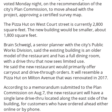
voted Monday night, on the recommendation of the
city’s Plan Commission, to move ahead with the
project, approving a certified survey map.
The Pizza Hut on West Court street is currently 2,800
square-feet. The new building would be smaller, about
1,800 square feet.
Brain Schweigl, a senior planner with the city’s Public
Works Division, said the existing building is an older
model of the restaurant and has a full dining room,
with a drive thru that now sees limited use.
He said the new restaurant would primarily offer
carryout and drive-through orders. It will resemble a
Pizza Hut on Milton Avenue that was renovated in 2017.
According to a memorandum submitted to the Plan
Commission on Aug.7, the new restaurant will have a
single lane drive-thru located along the east side of the
building, for customers who have ordered ahead either
online or by phone.