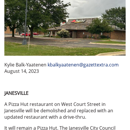
Kylie Balk-Yaatenen
kbalkyaatenen@gazettextra.com
August 14, 2023
JANESVILLE
A Pizza Hut restaurant on West Court Street in
Janesville will be demolished and replaced with an
updated restaurant with a drive-thru.
It will remain a Pizza Hut. The Janesville City Council