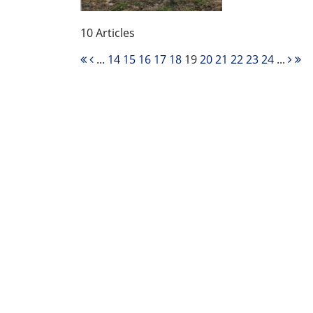
10 Articles
...
14
15
16
17
18
19
20
21
22
23
24
...