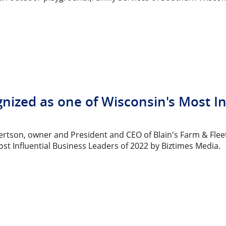
gnized as one of Wisconsin's Most I
bertson, owner and President and CEO of Blain's Farm & Flee
st Influential Business Leaders of 2022 by Biztimes Media.