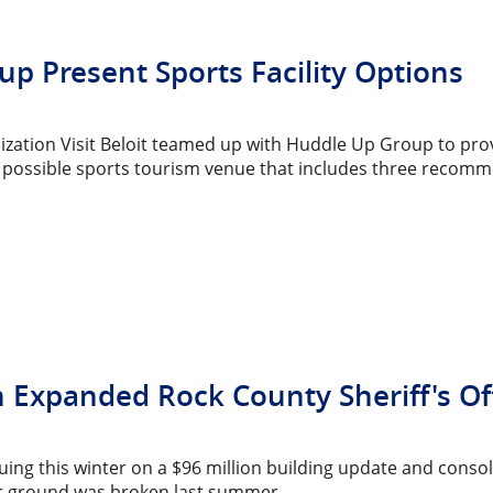
oup Present Sports Facility Options
zation Visit Beloit teamed up with Huddle Up Group to pro
 possible sports tourism venue that includes three recomm
xpanded Rock County Sheriff's Offic
uing this winter on a $96 million building update and consoli
ter ground was broken last summer.