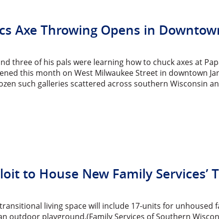
cs Axe Throwing Opens in Downtown
and three of his pals were learning how to chuck axes at P
pened this month on West Milwaukee Street in downtown Janesv
zen such galleries scattered across southern Wisconsin and 
oit to House New Family Services’ Tr
ransitional living space will include 17-units for unhoused f
an outdoor playground.(Family Services of Southern Wisconsi