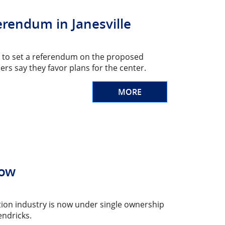
rendum in Janesville
uest to set a referendum on the proposed
 say they favor plans for the center.
MORE
Now
ction industry is now under single ownership
endricks.