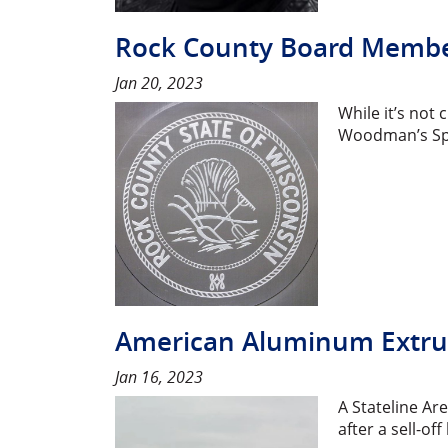
Rock County Board Member
Jan 20, 2023
While it’s not 
Woodman’s Spo
American Aluminum Extru
Jan 16, 2023
A Stateline Ar
after a sell-o