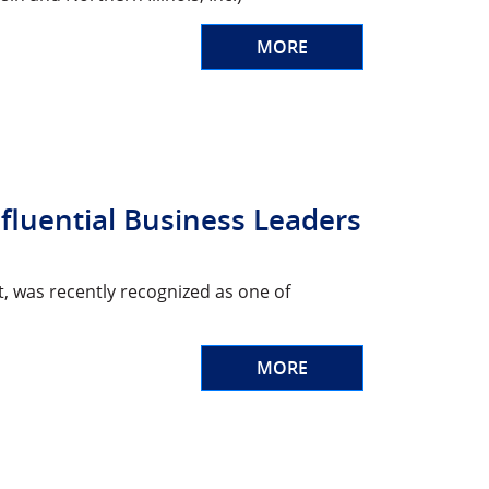
MORE
nfluential Business Leaders
t, was recently recognized as one of
MORE