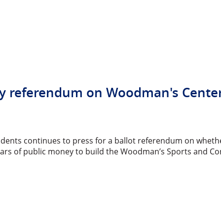
 Any referendum on Woodman's Cente
idents continues to press for a ballot referendum on whethe
llars of public money to build the Woodman’s Sports and Co