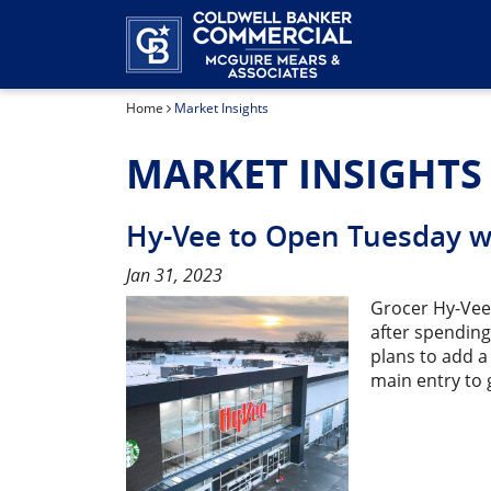
Home
Market Insights
MARKET INSIGHTS
Hy-Vee to Open Tuesday wi
Jan 31, 2023
Grocer Hy-Vee’
after spending
plans to add a
main entry to