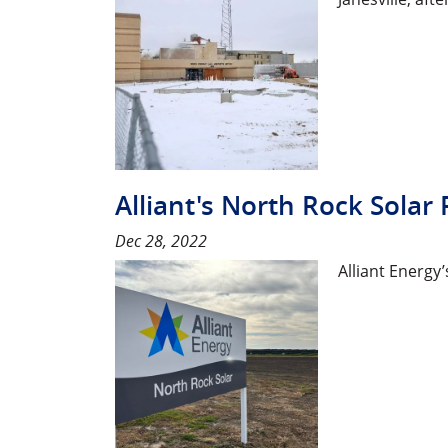
Alliant's North Rock Solar 
Dec 28, 2022
Alliant Energ