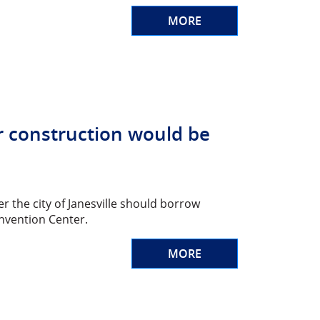
MORE
r construction would be
r the city of Janesville should borrow
nvention Center.
MORE