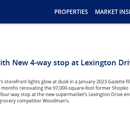
PROPERTIES
MARKET INS
th New 4-way stop at Lexington Dri
s storefront lights glow at dusk in a January 2023 Gazette fi
 months renovating the 97,000-square-foot former Shopko s
 four-way stop at the new supermarket’s Lexington Drive ent
 grocery competitor Woodman’s.