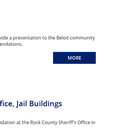
vide a presentation to the Beloit community
endations.
MORE
e, Jail Buildings
dation at the Rock County Sheriff’s Office in