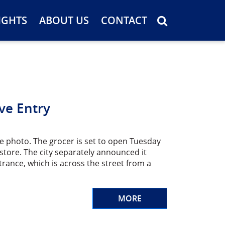
IGHTS
ABOUT US
CONTACT
ve Entry
le photo. The grocer is set to open Tuesday
tore. The city separately announced it
rance, which is across the street from a
MORE