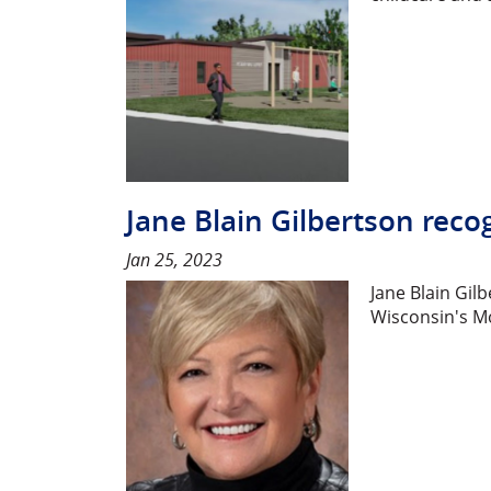
Jane Blain Gilbertson reco
Jan 25, 2023
Jane Blain Gil
Wisconsin's Mo