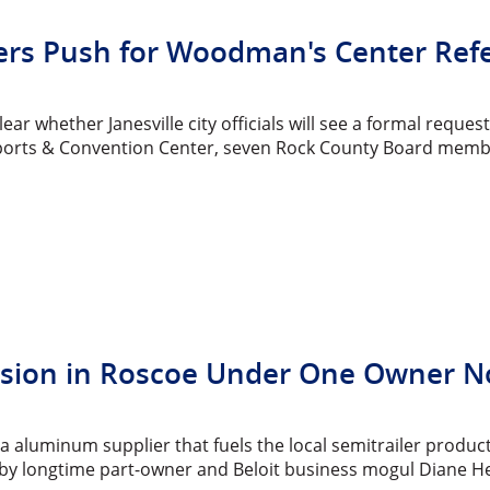
s Push for Woodman's Center Refe
clear whether Janesville city officials will see a formal req
rts & Convention Center, seven Rock County Board members
sion in Roscoe Under One Owner 
ea aluminum supplier that fuels the local semitrailer produ
ff by longtime part-owner and Beloit business mogul Diane H