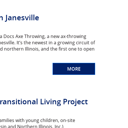
 Janesville
apa Docs Axe Throwing, a new ax-throwing
ille. It’s the newest in a growing circuit of
northern Illinois, and the first one to open
MORE
ansitional Living Project
amilies with young children, on-site
n and Northern Illinois, Inc.)