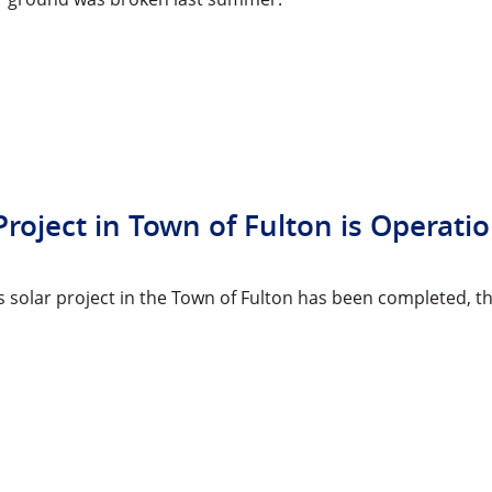
Project in Town of Fulton is Operati
y’s solar project in the Town of Fulton has been complete