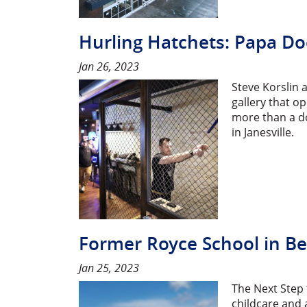
Hurling Hatchets: Papa Do
Jan 26, 2023
Steve Korslin 
gallery that o
more than a do
in Janesville.
Former Royce School in Bel
Jan 25, 2023
The Next Step t
childcare and 