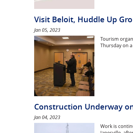
Visit Beloit, Huddle Up Gr
Jan 05, 2023
Tourism organi
Thursday on a
Construction Underway on E
Jan 04, 2023
Work is contin
Janesville, af