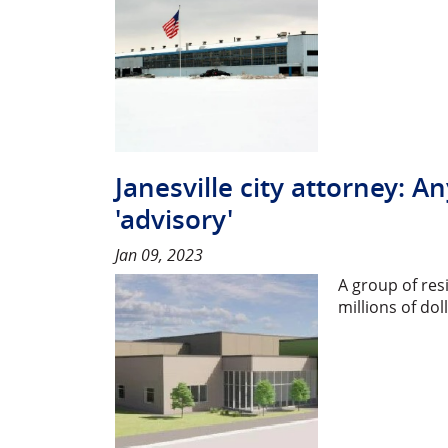
Janesville city attorney:
'advisory'
Jan 09, 2023
A group of res
millions of do