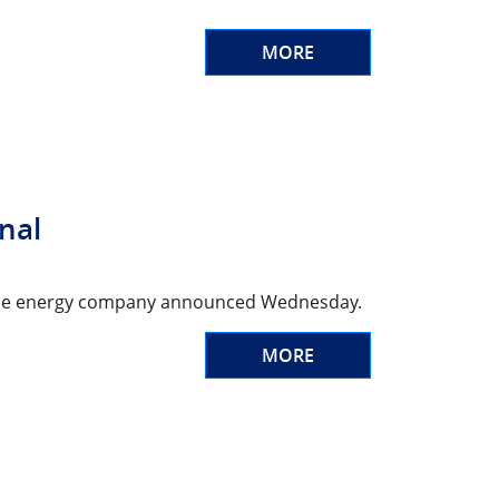
MORE
onal
d, the energy company announced Wednesday.
MORE