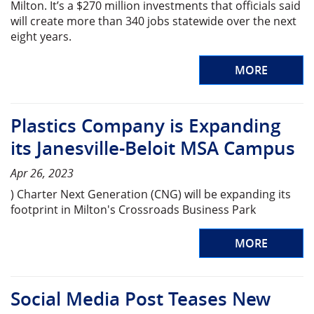
Milton. It’s a $270 million investments that officials said
will create more than 340 jobs statewide over the next
eight years.
MORE
Plastics Company is Expanding
its Janesville-Beloit MSA Campus
Apr 26, 2023
) Charter Next Generation (CNG) will be expanding its
footprint in Milton's Crossroads Business Park
MORE
Social Media Post Teases New