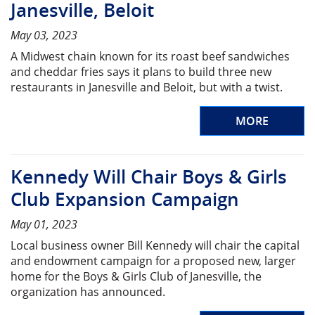
Janesville, Beloit
May 03, 2023
A Midwest chain known for its roast beef sandwiches
and cheddar fries says it plans to build three new
restaurants in Janesville and Beloit, but with a twist.
MORE
Kennedy Will Chair Boys & Girls
Club Expansion Campaign
May 01, 2023
Local business owner Bill Kennedy will chair the capital
and endowment campaign for a proposed new, larger
home for the Boys & Girls Club of Janesville, the
organization has announced.