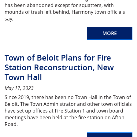
has been abandoned except for squatters, with
mounds of trash left behind, Harmony town officials
say.
MORE
Town of Beloit Plans for Fire
Station Reconstruction, New
Town Hall
May 17, 2023
Since 2019, there has been no Town Hall in the Town of
Beloit. The Town Administrator and other town officials
have set up offices at Fire Station 1 and town board
meetings have been held at the fire station on Afton
Road.