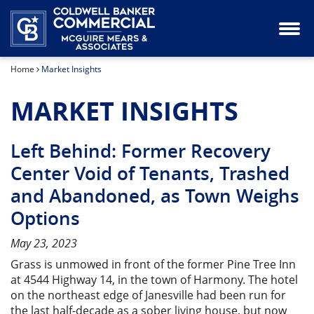
Industrial Property for Lease or Sale
Our Team
Home
Market Insights
Land for Sale
MARKET INSIGHTS
Office Space for Lease or Sale
Retail Space for Lease or Sale
Left Behind: Former Recovery
Center Void of Tenants, Trashed
Special Purpose Property for Sale
and Abandoned, as Town Weighs
Options
May 23, 2023
Grass is unmowed in front of the former Pine Tree Inn
at 4544 Highway 14, in the town of Harmony. The hotel
on the northeast edge of Janesville had been run for
the last half-decade as a sober living house, but now