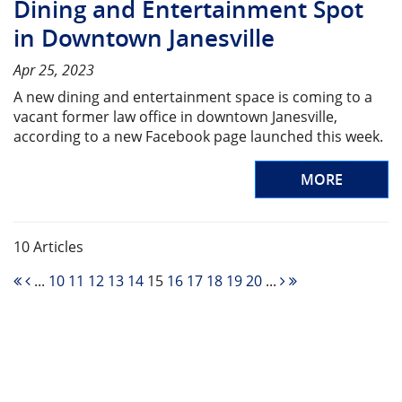
Dining and Entertainment Spot
in Downtown Janesville
Apr 25, 2023
A new dining and entertainment space is coming to a
vacant former law office in downtown Janesville,
according to a new Facebook page launched this week.
MORE
10 Articles
...
10
11
12
13
14
15
16
17
18
19
20
...