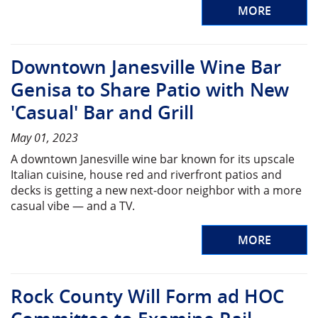
MORE
Downtown Janesville Wine Bar
Genisa to Share Patio with New
'Casual' Bar and Grill
May 01, 2023
A downtown Janesville wine bar known for its upscale
Italian cuisine, house red and riverfront patios and
decks is getting a new next-door neighbor with a more
casual vibe — and a TV.
MORE
Rock County Will Form ad HOC