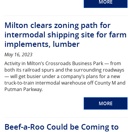
MORE
Milton clears zoning path for
intermodal shipping site for farm
implements, lumber
May 16, 2023
Activity in Milton’s Crossroads Business Park — from
both its railroad spurs and the surrounding roadways
— will get busier under a company’s plans for a new
truck-to-train intermodal warehouse off County M and
Putman Parkway.
MORE
Beef-a-Roo Could be Coming to