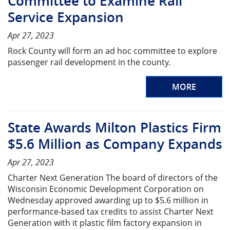
Committee to Examine Rail
Service Expansion
Apr 27, 2023
Rock County will form an ad hoc committee to explore
passenger rail development in the county.
MORE
State Awards Milton Plastics Firm
$5.6 Million as Company Expands
Apr 27, 2023
Charter Next Generation The board of directors of the
Wisconsin Economic Development Corporation on
Wednesday approved awarding up to $5.6 million in
performance-based tax credits to assist Charter Next
Generation with it plastic film factory expansion in