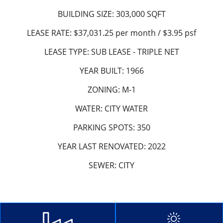
BUILDING SIZE: 303,000 SQFT
LEASE RATE: $37,031.25 per month / $3.95 psf
LEASE TYPE: SUB LEASE - TRIPLE NET
YEAR BUILT: 1966
ZONING: M-1
WATER: CITY WATER
PARKING SPOTS: 350
YEAR LAST RENOVATED: 2022
SEWER: CITY