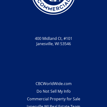
400 Midland Ct, #101
Janesville, WI 53546
CBCWorldWide.com
Do Not Sell My Info
Commercial Property for Sale
Janesville WI Real Estate Team