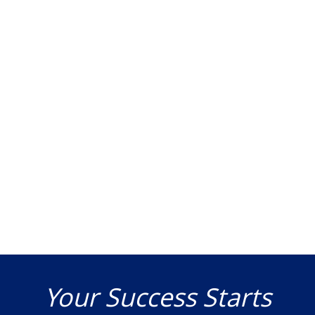
Your Success Starts