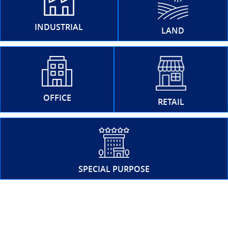
INDUSTRIAL
LAND
OFFICE
RETAIL
SPECIAL PURPOSE