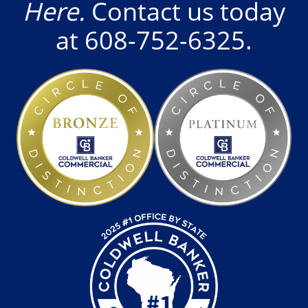
Here.
Contact us today
at
608-752-6325
.