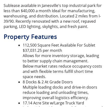
Sublease available in Janesville's top industrial park for
less than $40,000 a month Ideal for manufacturing,
warehousing, and distribution. Located 2 miles from I-
39/90. Recently renovated with a new roof, repaved
parking, LED lighting, skylights, and fresh paint.
Property Features
112,500 Square Feet Available For Sublet
$37,031.25 per month
Allows for more inventory storage, leading
to better supply chain management.
Below market rates reduce occupancy costs
and with flexible terms fulfill short time
space needs.
8 Docks & 2 At Grade Doors
Multiple loading docks and drive-in doors
reduce loading and unloading times,
improving overall logistics efficiency.
17.14 Acre Site w/Large Truck Yard