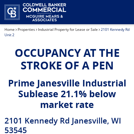
Industrial Property for Lease or Sale
Our Team
Home
Properties
Industrial Property for Lease or Sale
2101 Kennedy Rd
Land for Sale
Unit 2
Office Space for Lease or Sale
OCCUPANCY AT THE
STROKE OF A PEN
Retail Space for Lease or Sale
Special Purpose Property for Sale
Prime Janesville Industrial
Sublease 21.1% below
market rate
2101 Kennedy Rd Janesville, WI
53545