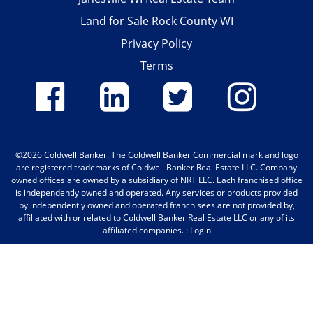
Land for Sale Rock County WI
Privacy Policy
Terms
©2026 Coldwell Banker.
The Coldwell Banker Commercial mark and logo
are registered trademarks of Coldwell Banker Real Estate LLC. Company
owned offices are owned by a subsidiary of NRT LLC. Each franchised office
is independently owned and operated. Any services or products provided
by independently owned and operated franchisees are not provided by,
affiliated with or related to Coldwell Banker Real Estate LLC or any of its
affiliated companies. :
Login