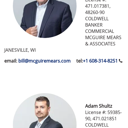
471.017381,
48260-90
COLDWELL
BANKER
COMMERCIAL
MCGUIRE MEARS
& ASSOCIATES
JANESVILLE, WI
email:
bill@mcguiremears.com
tel:
+1 608-314-8251
Adam Shultz
License #: 59385-
90, 471.021851
COLDWELL