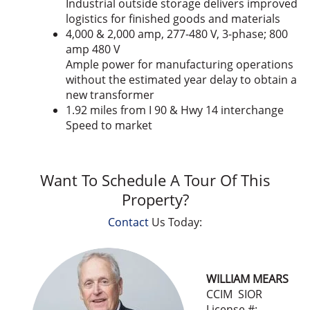
Industrial outside storage delivers improved
logistics for finished goods and materials
4,000 & 2,000 amp, 277-480 V, 3-phase; 800
amp 480 V
Ample power for manufacturing operations
without the estimated year delay to obtain a
new transformer
1.92 miles from I 90 & Hwy 14 interchange
Speed to market
Want To Schedule A Tour Of This
Property?
Contact
Us Today:
WILLIAM MEARS
CCIM SIOR
License #: