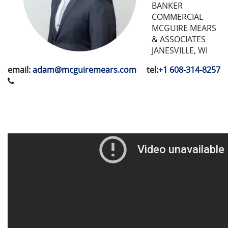
BANKER
COMMERCIAL
MCGUIRE MEARS
& ASSOCIATES
JANESVILLE, WI
email:
adam@mcguiremears.com
tel:
+1 608-314-8257